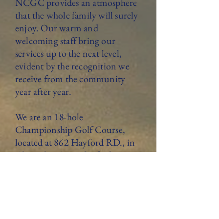
NCGC provides an atmosphere
that the whole family will surely
enjoy. Our warm and
welcoming staff bring our
services up to the next level,
evident by the recognition we
receive from the community
year after year.
We are an 18-hole
Championship Golf Course,
located at 862 Hayford RD., in
Champlain NY. The facility
features a 4,000-square-foot
clubhouse with full golf and
restaurant services offered daily.