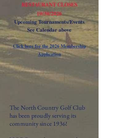
RESTAURANT CLOSES
10/30/2026
Upcoming Tournaments/Events
See Calendar above
Click here for the 2026 Membership
Application
The North Country Golf Club
has been proudly serving its
community since 1936!