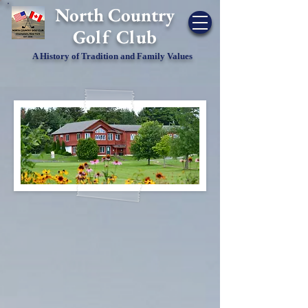
​North Country
Golf Club
A History of Tradition and Family Values