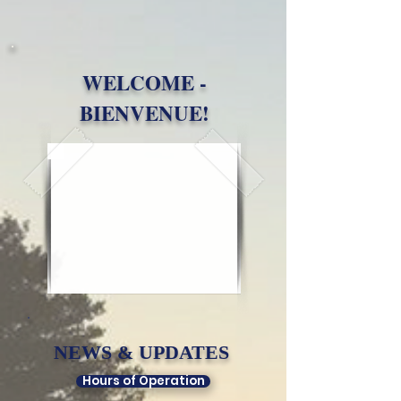
WELCOME -
BIENVENUE!
NEWS & UPDATES​
Hours of Operation