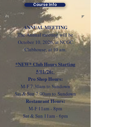
Course Info
ANNUAL MEETING
The Annual meeting will be
October 10, 2026
, at NCGC
Clubhouse, at 10 am.
*NEW* Club Hours Starting
5/01/26:
Pro Shop Hours:
M-F 7:30am to Sundown
Sat & Sun 7:00am to
Sundown
Restaurant Hours:
M-F 11am - 8pm
Sat & Sun 11am - 6pm