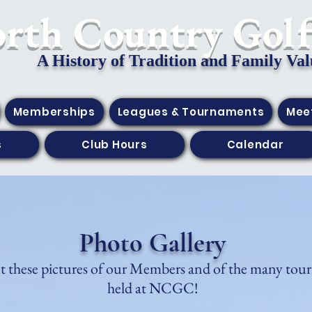
orth Country Gol
A History of Tradition and Family Val
Memberships
Leagues & Tournaments
Mee
s
Club Hours
Calendar
Photo Gallery
 these pictures of our Members and of the many tou
held at NCGC!