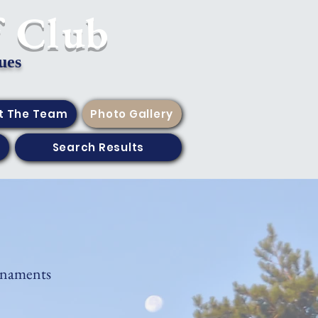
f Club
ues
t The Team
Photo Gallery
Search Results
rnaments