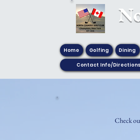
​N
Home
Golfing
Dining
Contact Info/Direction
Check out