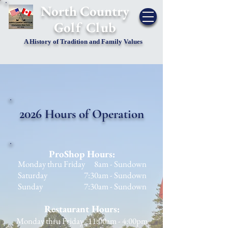
​North Country
Golf Club
A History of Tradition and Family Values
2026
Hours of Operation
ProShop Hours:
Monday thru Friday 8am - Sundown
Saturday 7:30am - Sundown
Sunday 7:30am - Sundown
Restaurant Hours:
Monday thru Friday 11:00am - 4:00pm