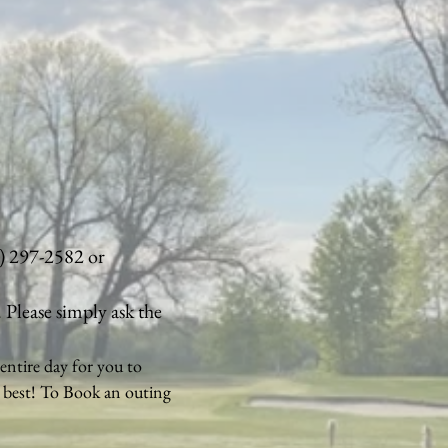
8) 297-2582 or
. Please simply ask the
entire day for you to
e best! To Book an outing