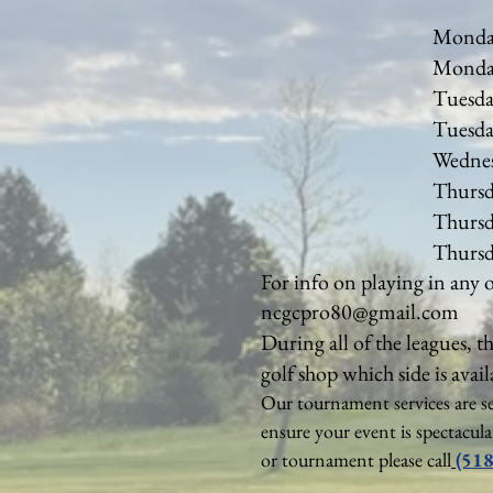
Mon
Monda
Tues
Tuesda
Wednesda
Thursda
Thursda
Thur
For info on playing in any 
ncgcpro80@gmail.com
During all of the leagues, t
golf shop which side is avail
​Our tournament services are s
ensure your event is spectacul
or tournament please call
(518