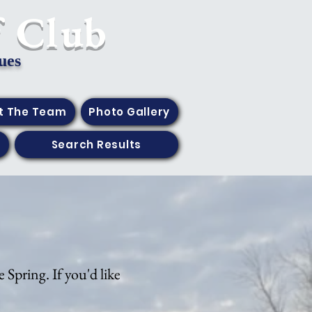
f Club
ues
t The Team
Photo Gallery
Search Results
 Spring. If you'd like