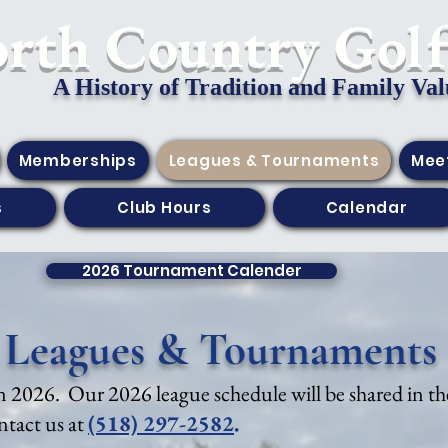
orth Country Gol
A History of Tradition and Family Val
Memberships
Leagues & Tournaments
Mee
s
Club Hours
Calendar
2026 Tournament Calender
Leagues & Tournaments
 in 2026. Our 2026 league schedule will be shared in the
ontact us at
(518) 297-2582
.