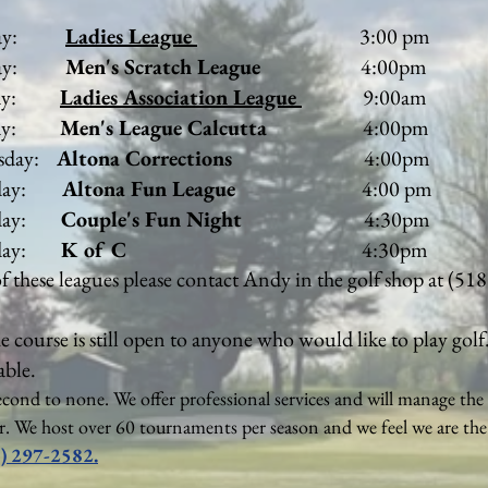
day:
Ladies League
3:00 pm
y:
Men's Scratch League
4:00pm
day:
Ladies Association League
9:00am
y:
Men's League Calcutta
4:00pm
y:
Altona Corrections
4:00pm
y:
Altona Fun League
4:00 pm
y:
Couple's Fun Night
4:30pm
sday:
K of C
4:30pm
of these leagues please contact Andy in the golf shop at (51
he course is still open to anyone who would like to play golf
able.
econd to none. We offer professional services and will manage the 
ar. We host over 60 tournaments per season and we feel we are th
) 297-2582.