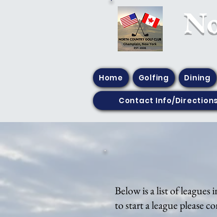
​N
Home
Golfing
Dining
Contact Info/Direction
Below is a list of leagues
to start a league please c