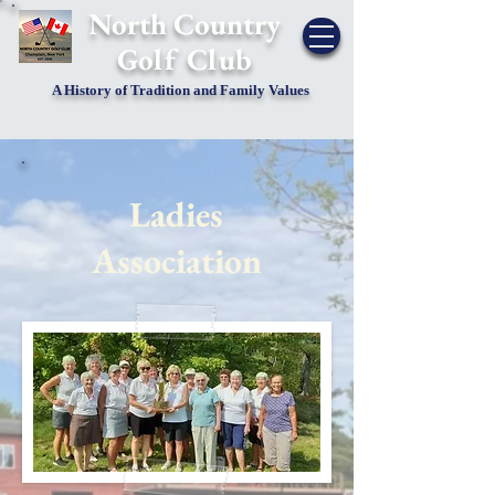
​North Country
Golf Club
A History of Tradition and Family Values
Ladies
Association