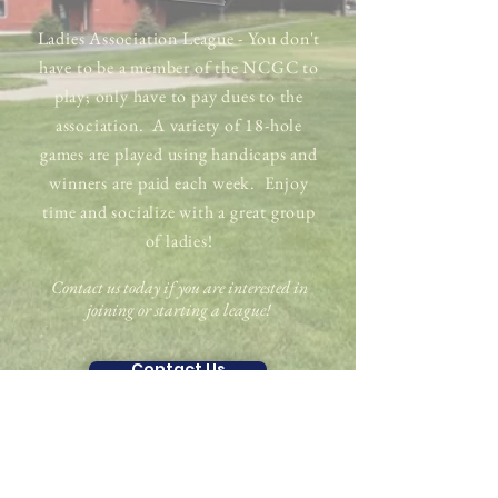
Ladies Association League - You don't
have to be a member of the NCGC to
play; only have to pay dues to the
association. A variety of 18-hole
games are played using handicaps and
winners are paid each week. Enjoy
time and socialize with a great group
of ladies!
Contact us today if you are interested in
joining or starting a league!​
Contact Us