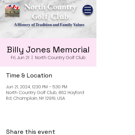
​North Country
Golf Club
A History of Tradition and Family Values
Billy Jones Memorial
Fri, Jun 21
  |  
North Country Golf Club
Time & Location
Jun 21, 2024, 12:30 PM – 5:30 PM
North Country Golf Club, 862 Hayford
Rd, Champlain, NY 12919, USA
Share this event