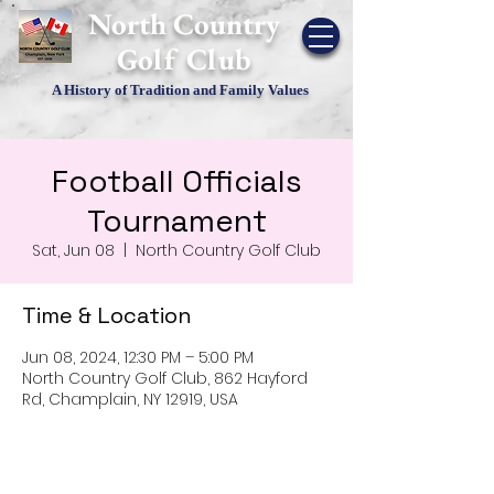
​North Country
Golf Club
A History of Tradition and Family Values
Football Officials
Tournament
Sat, Jun 08
  |  
North Country Golf Club
Time & Location
Jun 08, 2024, 12:30 PM – 5:00 PM
North Country Golf Club, 862 Hayford
Rd, Champlain, NY 12919, USA