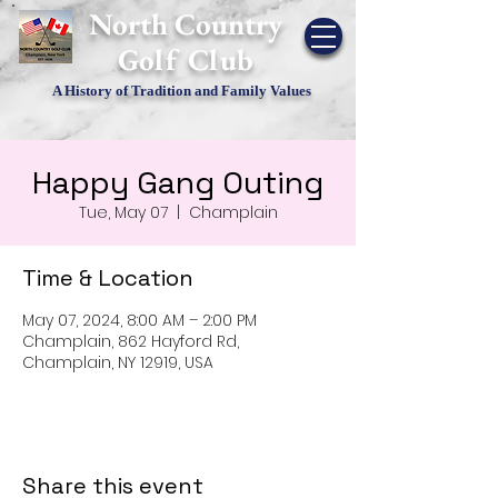
​North Country
Golf Club
A History of Tradition and Family Values
Happy Gang Outing
Tue, May 07
  |  
Champlain
Time & Location
May 07, 2024, 8:00 AM – 2:00 PM
Champlain, 862 Hayford Rd,
Champlain, NY 12919, USA
Share this event