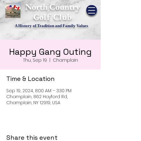
​North Country
Golf Club
A History of Tradition and Family Values
Happy Gang Outing
Thu, Sep 19
  |  
Champlain
Time & Location
Sep 19, 2024, 8:00 AM – 3:30 PM
Champlain, 862 Hayford Rd,
Champlain, NY 12919, USA
Share this event