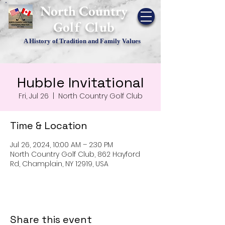
​North Country
Golf Club
A History of Tradition and Family Values
Hubble Invitational
Fri, Jul 26
  |  
North Country Golf Club
Time & Location
Jul 26, 2024, 10:00 AM – 2:30 PM
North Country Golf Club, 862 Hayford
Rd, Champlain, NY 12919, USA
Share this event