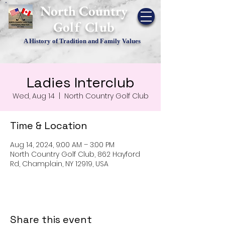
​North Country
Golf Club
A History of Tradition and Family Values
Ladies Interclub
Wed, Aug 14
  |  
North Country Golf Club
Time & Location
Aug 14, 2024, 9:00 AM – 3:00 PM
North Country Golf Club, 862 Hayford
Rd, Champlain, NY 12919, USA
Share this event