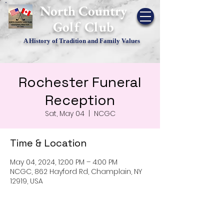
​North Country
Golf Club
A History of Tradition and Family Values
Rochester Funeral
Reception
Sat, May 04
  |  
NCGC
Time & Location
May 04, 2024, 12:00 PM – 4:00 PM
NCGC, 862 Hayford Rd, Champlain, NY
12919, USA