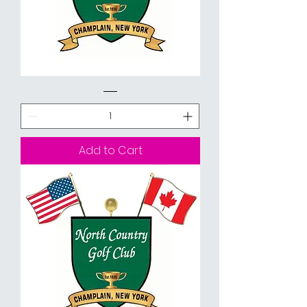
Spring
Golf
Special
-
18
Holes
Walking
Add to Cart