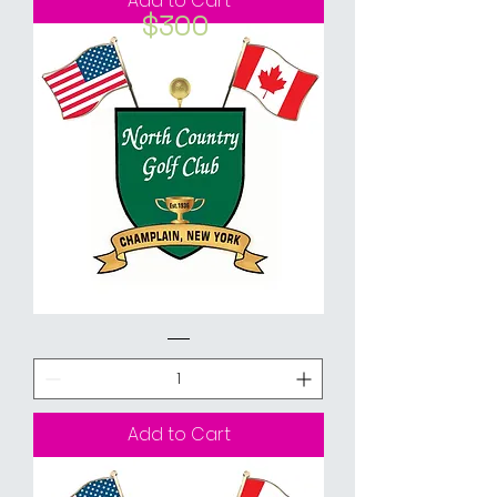
Add to Cart
$300
2021
Golf
Passes
Bundle
-
18
Holes
Walking
Add to Cart