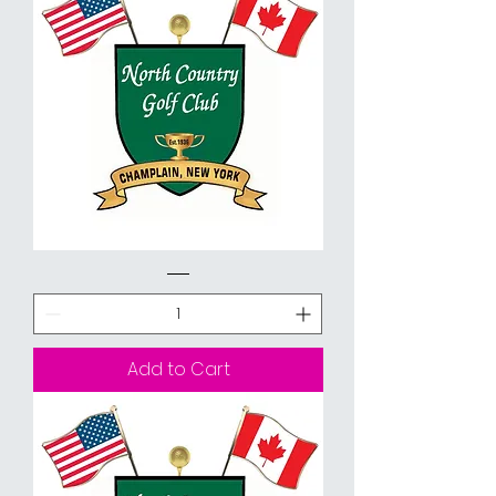
9
Holes
Walking
Add to Cart