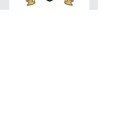
2021
10
Golf
Passes
Bundle-
18
Holes
with
Add to Cart
Cart