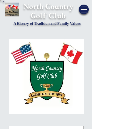
​North Country
Golf Club
A History of Tradition and Family Values
2021
10
Golf