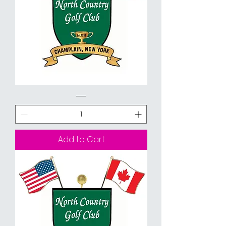
9
Holes
with
Cart
Add to Cart